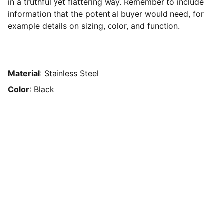
in a truthful yet flattering way. Remember to include
information that the potential buyer would need, for
example details on sizing, color, and function.
Material
: Stainless Steel
Color
: Black
Amaro Estudio
Visualización arquitectónica y modelado 
3D avanzados.