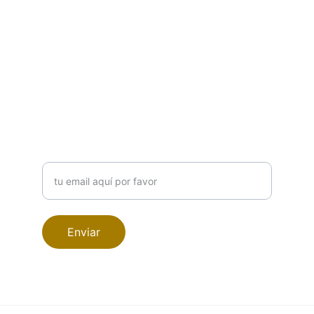
CONTACTO
info@amaroestudiodesign.com
689019218
SUSCRIBETE A NUESTRA NEWSLETTER
Ingrese su correo electrónico
Enviar
© 2024. All rights reserved.