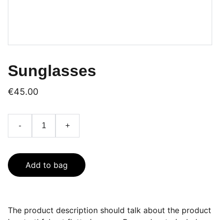
Sunglasses
€45.00
-
+
Add to bag
The product description should talk about the product